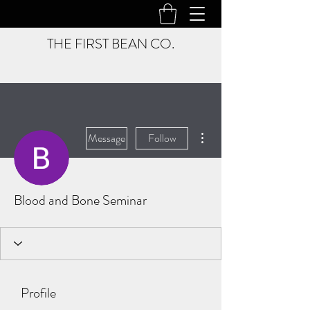
THE FIRST BEAN CO.
More actions
Message
Follow
Blood and Bone Seminar
Profile