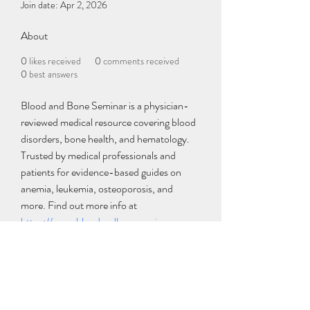
Join date: Apr 2, 2026
About
0
likes received
0
comments received
0
best answers
Blood and Bone Seminar is a physician-
reviewed medical resource covering blood 
disorders, bone health, and hematology. 
Trusted by medical professionals and 
patients for evidence-based guides on 
anemia, leukemia, osteoporosis, and 
more. Find out more info at 
https://www.bloodandboneseminar.com
Subscribe Form