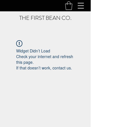
THE FIRST BEAN CO.
Widget Didn’t Load
Check your internet and refresh
this page.
If that doesn’t work, contact us.