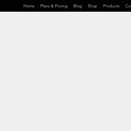
Home
Plans & Pricing
Blog
Shop
Products
Co