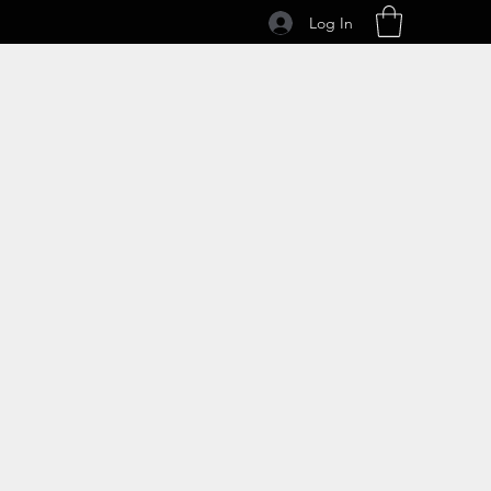
Log In