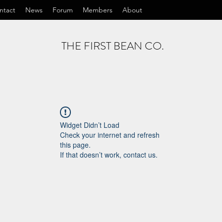
ntact
News
Forum
Members
About
THE FIRST BEAN CO.
Widget Didn’t Load
Check your internet and refresh
this page.
If that doesn’t work, contact us.