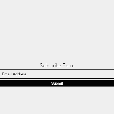
Subscribe Form
Submit