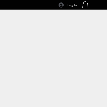
Log In