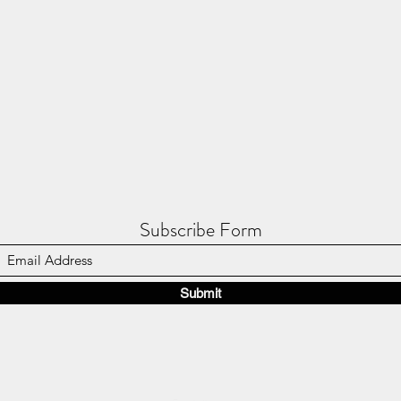
Subscribe Form
Submit