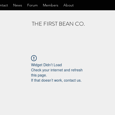
ntact
News
Forum
Members
About
THE FIRST BEAN CO.
Widget Didn’t Load
Check your internet and refresh
this page.
If that doesn’t work, contact us.