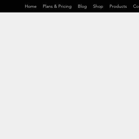
Home
Plans & Pricing
Blog
Shop
Products
Co