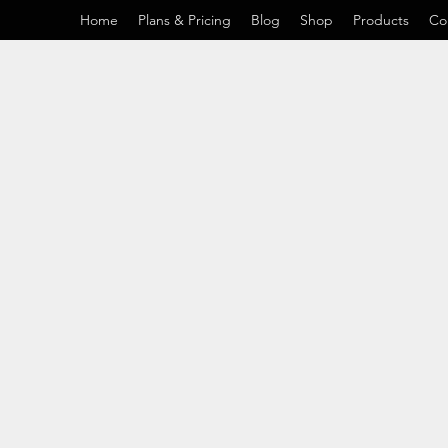
Home
Plans & Pricing
Blog
Shop
Products
Co