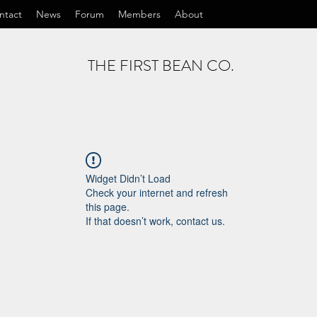
ntact
News
Forum
Members
About
THE FIRST BEAN CO.
Widget Didn’t Load
Check your internet and refresh
this page.
If that doesn’t work, contact us.