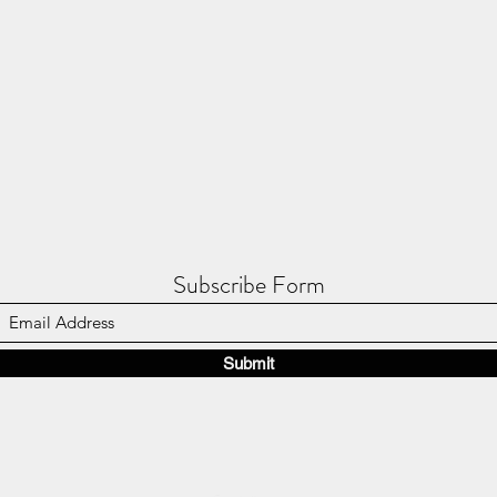
Subscribe Form
Submit