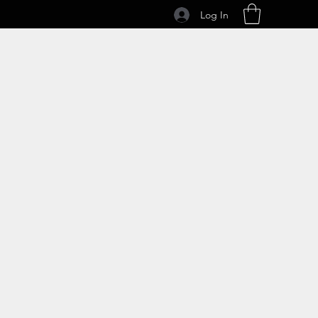
Log In