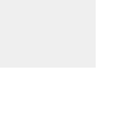
Subscribe Form
Submit