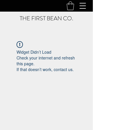
THE FIRST BEAN CO.
Widget Didn’t Load
Check your internet and refresh
this page.
If that doesn’t work, contact us.