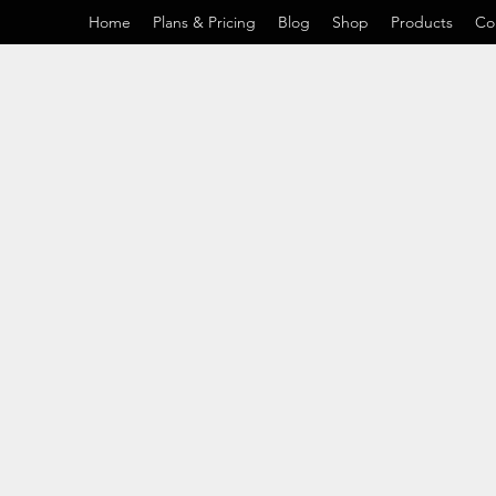
Home
Plans & Pricing
Blog
Shop
Products
Co