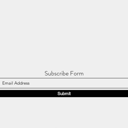
Subscribe Form
Submit