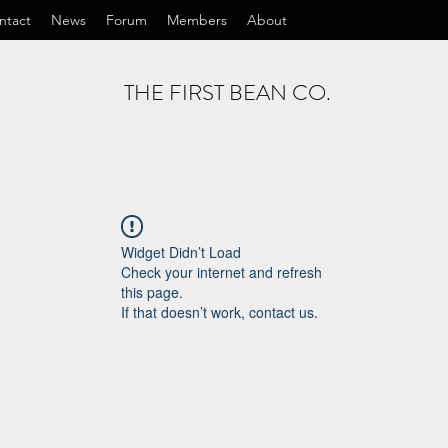
ntact
News
Forum
Members
About
THE FIRST BEAN CO.
Widget Didn’t Load
Check your internet and refresh
this page.
If that doesn’t work, contact us.