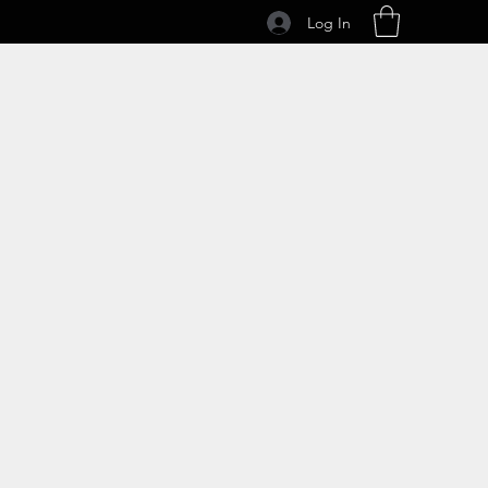
Log In