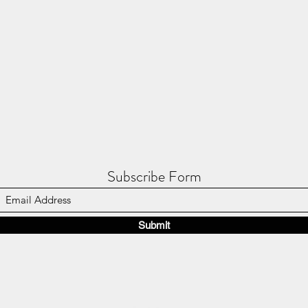
Subscribe Form
Submit