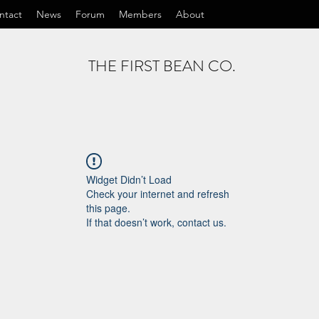
ntact
News
Forum
Members
About
THE FIRST BEAN CO.
Widget Didn’t Load
Check your internet and refresh
this page.
If that doesn’t work, contact us.