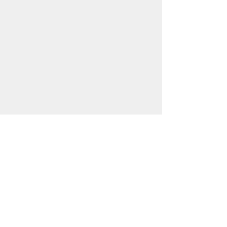
Subscribe Form
Submit