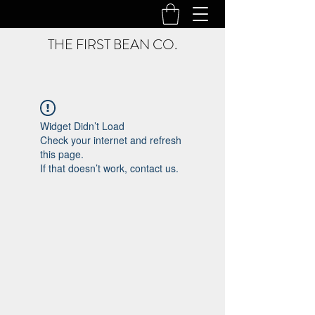
THE FIRST BEAN CO.
Widget Didn’t Load
Check your internet and refresh
this page.
If that doesn’t work, contact us.