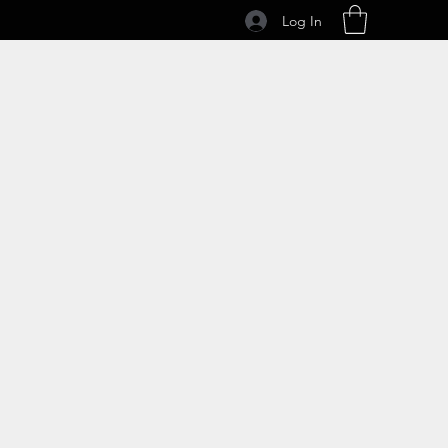
Log In