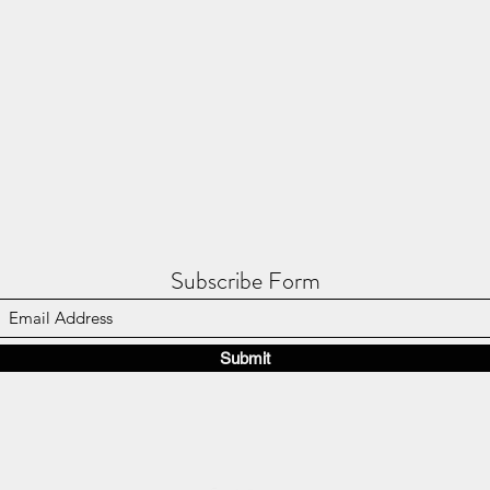
Subscribe Form
Submit