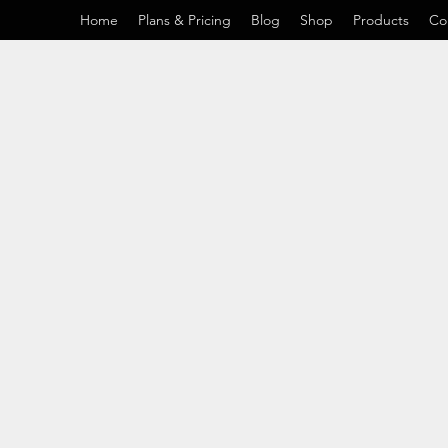
Home
Plans & Pricing
Blog
Shop
Products
Co