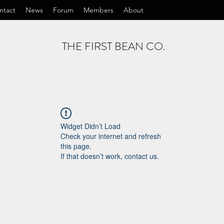
ntact
News
Forum
Members
About
THE FIRST BEAN CO.
Widget Didn’t Load
Check your internet and refresh
this page.
If that doesn’t work, contact us.