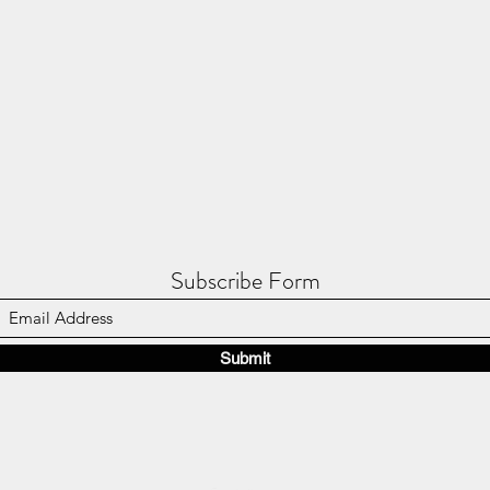
Subscribe Form
Submit