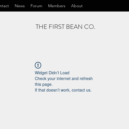
ntact
News
Forum
Members
About
THE FIRST BEAN CO.
Widget Didn’t Load
Check your internet and refresh
this page.
If that doesn’t work, contact us.